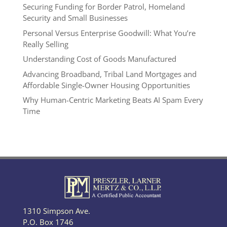
Securing Funding for Border Patrol, Homeland
Security and Small Businesses
Personal Versus Enterprise Goodwill: What You’re
Really Selling
Understanding Cost of Goods Manufactured
Advancing Broadband, Tribal Land Mortgages and
Affordable Single-Owner Housing Opportunities
Why Human-Centric Marketing Beats AI Spam Every
Time
1310 Simpson Ave.
P.O. Box 1746