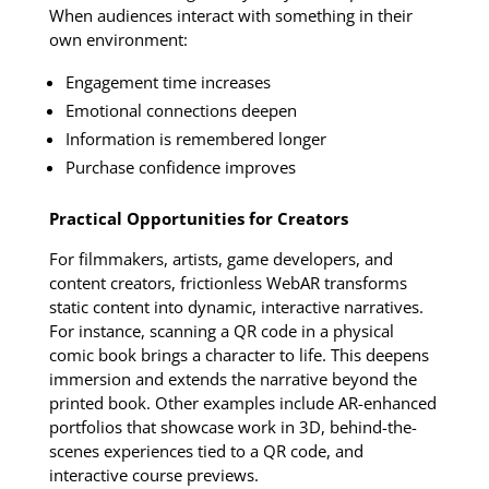
When audiences interact with something in their
own environment:
Engagement time increases
Emotional connections deepen
Information is remembered longer
Purchase confidence improves
Practical Opportunities for Creators
For filmmakers, artists, game developers, and
content creators, frictionless WebAR transforms
static content into dynamic, interactive narratives.
For instance, scanning a QR code in a physical
comic book brings a character to life. This deepens
immersion and extends the narrative beyond the
printed book. Other examples include AR-enhanced
portfolios that showcase work in 3D, behind-the-
scenes experiences tied to a QR code, and
interactive course previews.