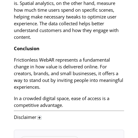
is. Spatial analytics, on the other hand, measure
how much time users spend on specific scenes,
helping make necessary tweaks to optimize user
experience. The data collected helps better
understand customers and how they engage with
content.
Conclusion
Frictionless WebAR represents a fundamental
change in how value is delivered online. For
creators, brands, and small businesses, it offers a
way to stand out by inviting people into meaningful
experiences.
In a crowded digital space, ease of access is a
competitive advantage.
Disclaimer