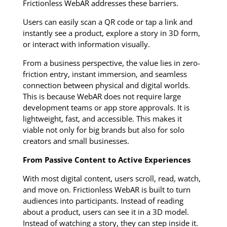
Frictionless WebAR addresses these barriers.
Users can easily scan a QR code or tap a link and
instantly see a product, explore a story in 3D form,
or interact with information visually.
From a business perspective, the value lies in zero-
friction entry, instant immersion, and seamless
connection between physical and digital worlds.
This is because WebAR does not require large
development teams or app store approvals. It is
lightweight, fast, and accessible. This makes it
viable not only for big brands but also for solo
creators and small businesses.
From Passive Content to Active Experiences
With most digital content, users scroll, read, watch,
and move on. Frictionless WebAR is built to turn
audiences into participants. Instead of reading
about a product, users can see it in a 3D model.
Instead of watching a story, they can step inside it.