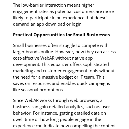
The low-barrier interaction means higher
engagement rates as potential customers are more
likely to participate in an experience that doesn’t
demand an app download or login.
Practical Opportunities for Small Businesses
Small businesses often struggle to compete with
larger brands online. However, now they can access
cost-effective WebAR without native app
development. This equalizer offers sophisticated
marketing and customer engagement tools without
the need for a massive budget or IT team. This
saves on resources and enables quick campaigns
like seasonal promotions.
Since WebAR works through web browsers, a
business can gain detailed analytics, such as user
behavior. For instance, getting detailed data on
dwell time or how long people engage in the
experience can indicate how compelling the content