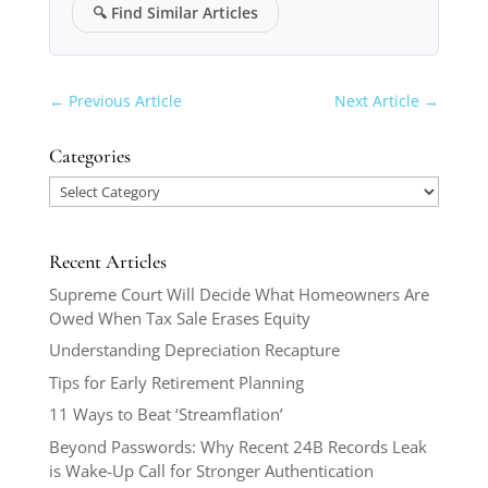
🔍
Find Similar Articles
←
Previous Article
Next Article
→
Categories
Categories
Recent Articles
Supreme Court Will Decide What Homeowners Are
Owed When Tax Sale Erases Equity
Understanding Depreciation Recapture
Tips for Early Retirement Planning
11 Ways to Beat ‘Streamflation’
Beyond Passwords: Why Recent 24B Records Leak
is Wake-Up Call for Stronger Authentication