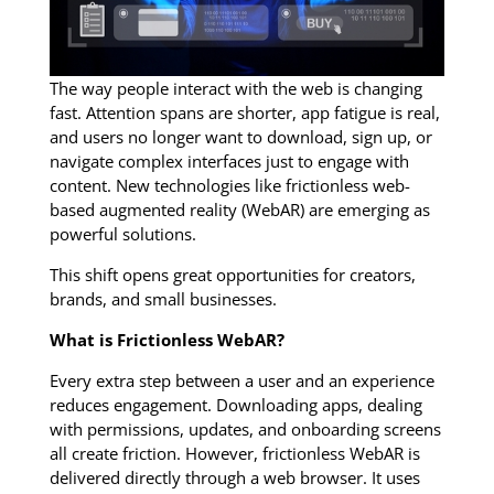
The way people interact with the web is changing
fast. Attention spans are shorter, app fatigue is real,
and users no longer want to download, sign up, or
navigate complex interfaces just to engage with
content. New technologies like frictionless web-
based augmented reality (WebAR) are emerging as
powerful solutions.
This shift opens great opportunities for creators,
brands, and small businesses.
What is Frictionless WebAR?
Every extra step between a user and an experience
reduces engagement. Downloading apps, dealing
with permissions, updates, and onboarding screens
all create friction. However, frictionless WebAR is
delivered directly through a web browser. It uses