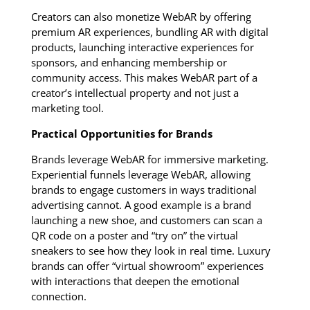
Creators can also monetize WebAR by offering
premium AR experiences, bundling AR with digital
products, launching interactive experiences for
sponsors, and enhancing membership or
community access. This makes WebAR part of a
creator’s intellectual property and not just a
marketing tool.
Practical Opportunities for Brands
Brands leverage WebAR for immersive marketing.
Experiential funnels leverage WebAR, allowing
brands to engage customers in ways traditional
advertising cannot. A good example is a brand
launching a new shoe, and customers can scan a
QR code on a poster and “try on” the virtual
sneakers to see how they look in real time. Luxury
brands can offer “virtual showroom” experiences
with interactions that deepen the emotional
connection.