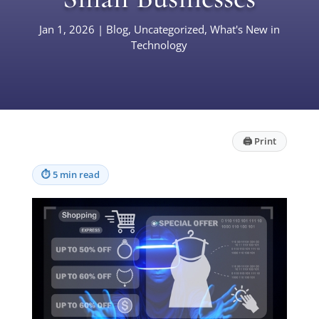
Jan 1, 2026
|
Blog
,
Uncategorized
,
What's New in
Technology
🖨
Print
⏱
5 min read