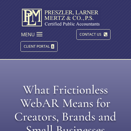
MENU
CONTACT US
CLIENT PORTAL
What Frictionless
WebAR Means for
Creators, Brands and
Small Businesses