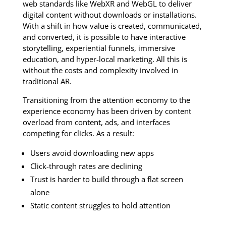
web standards like WebXR and WebGL to deliver
digital content without downloads or installations.
With a shift in how value is created, communicated,
and converted, it is possible to have interactive
storytelling, experiential funnels, immersive
education, and hyper-local marketing. All this is
without the costs and complexity involved in
traditional AR.
Transitioning from the attention economy to the
experience economy has been driven by content
overload from content, ads, and interfaces
competing for clicks. As a result:
Users avoid downloading new apps
Click-through rates are declining
Trust is harder to build through a flat screen
alone
Static content struggles to hold attention