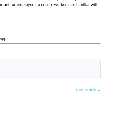
important for employers to ensure workers are familiar with
espps
Next Article
→