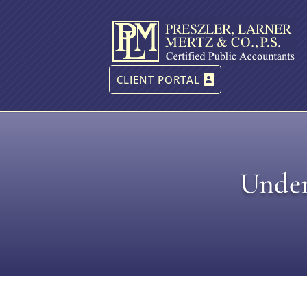
CLIENT PORTAL
Under