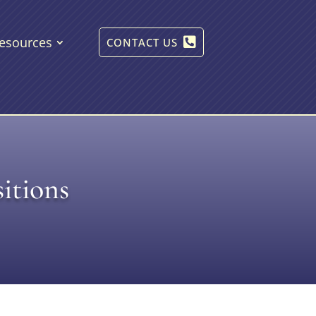
esources
CONTACT US
itions