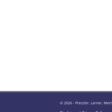
© 2026 - Preszler, Larner, Mert