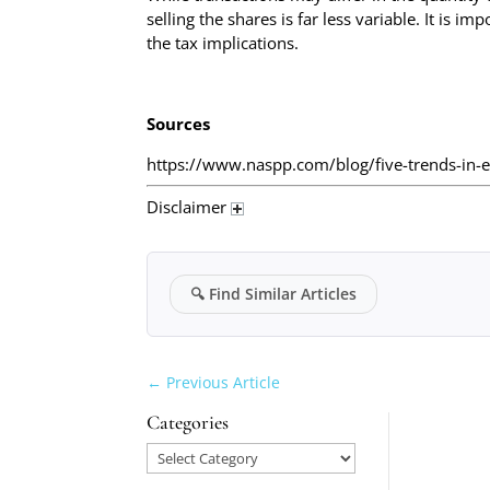
selling the shares is far less variable. It is 
the tax implications.
Sources
https://www.naspp.com/blog/five-trends-in-
Disclaimer
🔍
Find Similar Articles
←
Previous Article
Categories
Categories