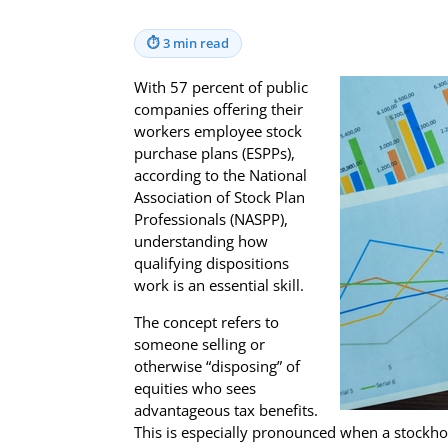
⏱
3 min read
With 57 percent of public
companies offering their
workers employee stock
purchase plans (ESPPs),
according to the National
Association of Stock Plan
Professionals (NASPP),
understanding how
qualifying dispositions
work is an essential skill.
The concept refers to
someone selling or
otherwise “disposing” of
equities who sees
advantageous tax benefits.
This is especially pronounced when a stockho