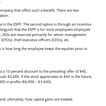
.
company that offers such a benefit. There are two
ation.
te in the ESPP. The second option is through an incentive
distinguish that the ESPP is for most employees employed
r, ISOs are reserved primarily for senior management
s (CFOs), chief executive officers (CEOs), etc.
on is how long the employee keeps the equities prior to
a a 10 percent discount to the prevailing offer of $40,
als $3,600. If the stock appreciates to $60 in the future,
400 in profits ($6,000 – $3,600).
d, ultimately, how capital gains are treated.