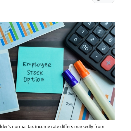
lder’s normal tax income rate differs markedly from