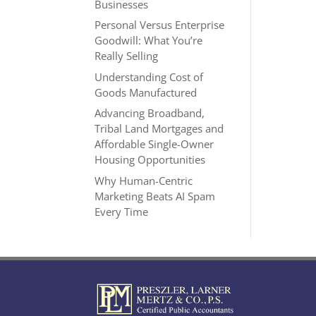
Businesses
Personal Versus Enterprise
Goodwill: What You’re
Really Selling
Understanding Cost of
Goods Manufactured
Advancing Broadband,
Tribal Land Mortgages and
Affordable Single-Owner
Housing Opportunities
Why Human-Centric
Marketing Beats AI Spam
Every Time