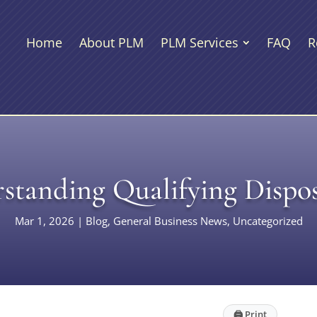
Home
About PLM
PLM Services
FAQ
R
standing Qualifying Dispos
Mar 1, 2026
|
Blog
,
General Business News
,
Uncategorized
🖨
Print