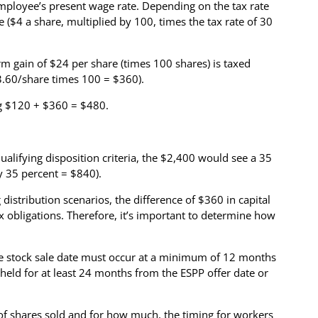
employee’s present wage rate. Depending on the tax rate
e ($4 a share, multiplied by 100, times the tax rate of 30
rm gain of $24 per share (times 100 shares) is taxed
$3.60/share times 100 = $360).
ng $120 + $360 = $480.
ualifying disposition criteria, the $2,400 would see a 35
by 35 percent = $840).
distribution scenarios, the difference of $360 in capital
ax obligations. Therefore, it’s important to determine how
 The stock sale date must occur at a minimum of 12 months
 held for at least 24 months from the ESPP offer date or
 of shares sold and for how much, the timing for workers