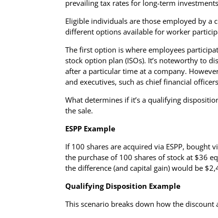
prevailing tax rates for long-term investments
Eligible individuals are those employed by a 
different options available for worker particip
The first option is where employees participa
stock option plan (ISOs). It’s noteworthy to 
after a particular time at a company. Howeve
and executives, such as chief financial officer
What determines if it’s a qualifying dispositi
the sale.
ESPP Example
If 100 shares are acquired via ESPP, bought vi
the purchase of 100 shares of stock at $36 equ
the difference (and capital gain) would be $2,
Qualifying Disposition Example
This scenario breaks down how the discount an