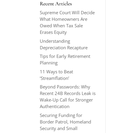
Recent Articles
Supreme Court Will Decide
What Homeowners Are
Owed When Tax Sale
Erases Equity
Understanding
Depreciation Recapture
Tips for Early Retirement
Planning
11 Ways to Beat
‘Streamflation’
Beyond Passwords: Why
Recent 24B Records Leak is
Wake-Up Call for Stronger
Authentication
Securing Funding for
Border Patrol, Homeland
Security and Small