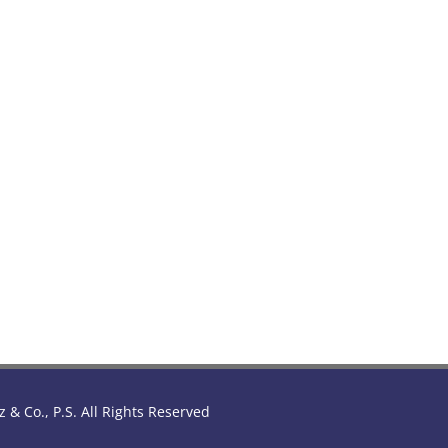
z & Co., P.S. All Rights Reserved