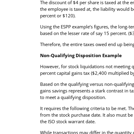
The discount of $4 per share is taxed at the 
the employee is taxed at, the liability would b
percent or $120).
Using the ESPP example’s figures, the long-te
based on the lesser rate of say 15 percent. (
Therefore, the entire taxes owed end up bei
Non-Qualifying Disposition Example
However, for stock liquidations not meeting q
percent capital gains tax ($2,400 multiplied 
Based on the qualifying versus non-qualifying 
gains savings represents a stark contrast in t
to meet a qualifying disposition.
It requires the following criteria to be met.
from the stock purchase date. It also must be
the ISO stock warrant date.
While transactions may differ in the quantity