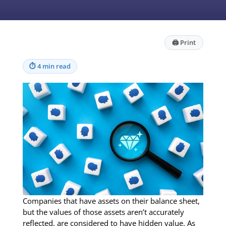
🖨
Print
⏱
4 min read
Companies that have assets on their balance sheet,
but the values of those assets aren’t accurately
reflected, are considered to have hidden value. As