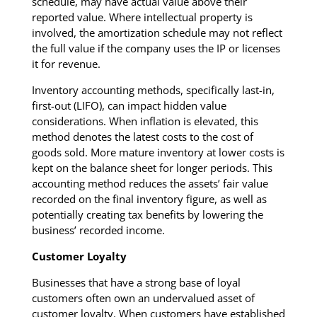
schedule, may have actual value above their
reported value. Where intellectual property is
involved, the amortization schedule may not reflect
the full value if the company uses the IP or licenses
it for revenue.
Inventory accounting methods, specifically last-in,
first-out (LIFO), can impact hidden value
considerations. When inflation is elevated, this
method denotes the latest costs to the cost of
goods sold. More mature inventory at lower costs is
kept on the balance sheet for longer periods. This
accounting method reduces the assets’ fair value
recorded on the final inventory figure, as well as
potentially creating tax benefits by lowering the
business’ recorded income.
Customer Loyalty
Businesses that have a strong base of loyal
customers often own an undervalued asset of
customer loyalty. When customers have established