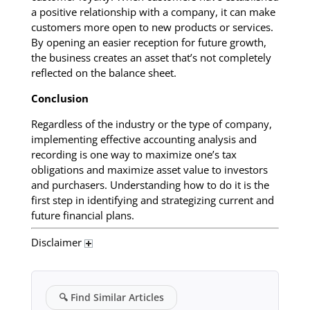
a positive relationship with a company, it can make
customers more open to new products or services.
By opening an easier reception for future growth,
the business creates an asset that’s not completely
reflected on the balance sheet.
Conclusion
Regardless of the industry or the type of company,
implementing effective accounting analysis and
recording is one way to maximize one’s tax
obligations and maximize asset value to investors
and purchasers. Understanding how to do it is the
first step in identifying and strategizing current and
future financial plans.
Disclaimer
🔍
Find Similar Articles