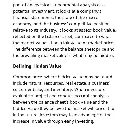
part of an investor’s fundamental analysis of a
potential investment, it looks at a company’s
financial statements, the state of the macro
economy, and the business’ competitive position
relative to its industry. It looks at assets’ book value,
reflected on the balance sheet, compared to what
the market values it on a fair value or market price.
The difference between the balance sheet price and
the prevailing market value is what may be hidden.
Defining Hidden Value
Common areas where hidden value may be found
include natural resources, real estate, a business’
customer base, and inventory. When investors
evaluate a project and conduct accurate analysis
between the balance sheet’s book value and the
hidden value they believe the market will price it to
in the future, investors may take advantage of the
increase in value through early investing.