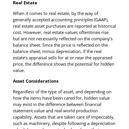
Real Estate
When it comes to real estate, by the way of
generally accepted accounting principles (GAAP),
real estate asset purchases are reported at historical
cost. However, real estate values oftentimes rise
but are not necessarily reflected on the company’s
balance sheet. Since the price is reflected on the
balance sheet, minus depreciation, if the real
estate’s appraisal sells for at or near the appraised
price, the difference shows the potential for hidden
value.
Asset Considerations
Regardless of the type of asset, and depending on
how the items have been cared for, hidden value
may exist in the difference between financial
statement value and real-world production
capability. Assets that are taken care of impeccably,
such as machinery, despite following a depreciation