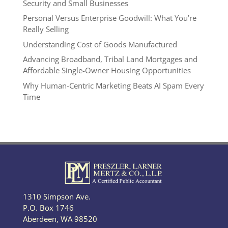
Security and Small Businesses
Personal Versus Enterprise Goodwill: What You’re
Really Selling
Understanding Cost of Goods Manufactured
Advancing Broadband, Tribal Land Mortgages and
Affordable Single-Owner Housing Opportunities
Why Human-Centric Marketing Beats AI Spam Every
Time
1310 Simpson Ave.
P.O. Box 1746
Aberdeen, WA 98520