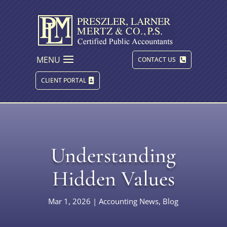
MENU
CONTACT US
CLIENT PORTAL
Understanding
Hidden Values
Mar 1, 2026
|
Accounting News
,
Blog