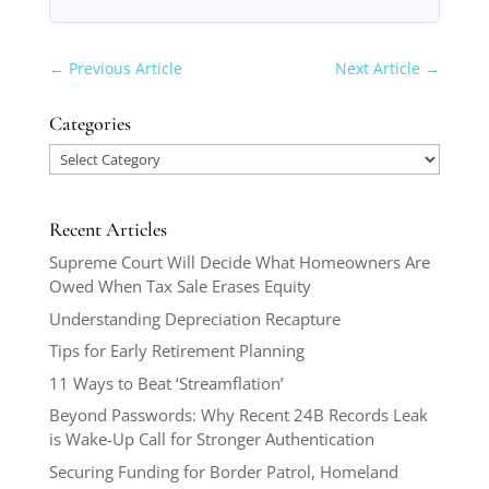
←
Previous Article
Next Article
→
Categories
Categories
Recent Articles
Supreme Court Will Decide What Homeowners Are
Owed When Tax Sale Erases Equity
Understanding Depreciation Recapture
Tips for Early Retirement Planning
11 Ways to Beat ‘Streamflation’
Beyond Passwords: Why Recent 24B Records Leak
is Wake-Up Call for Stronger Authentication
Securing Funding for Border Patrol, Homeland