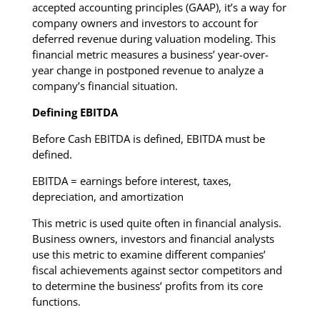
accepted accounting principles (GAAP), it’s a way for
company owners and investors to account for
deferred revenue during valuation modeling. This
financial metric measures a business’ year-over-
year change in postponed revenue to analyze a
company’s financial situation.
Defining EBITDA
Before Cash EBITDA is defined, EBITDA must be
defined.
EBITDA = earnings before interest, taxes,
depreciation, and amortization
This metric is used quite often in financial analysis.
Business owners, investors and financial analysts
use this metric to examine different companies’
fiscal achievements against sector competitors and
to determine the business’ profits from its core
functions.