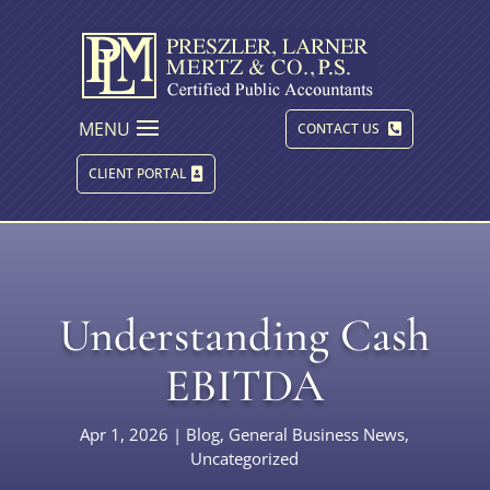
MENU
CONTACT US
CLIENT PORTAL
Understanding Cash
EBITDA
Apr 1, 2026
|
Blog
,
General Business News
,
Uncategorized