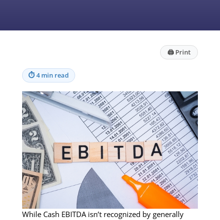
🖨
Print
⏱
4 min read
While Cash EBITDA isn’t recognized by generally