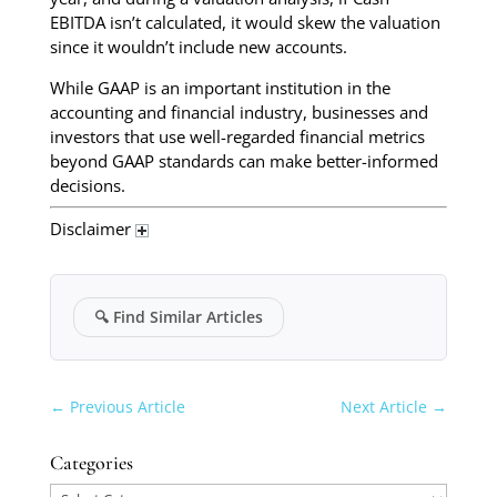
EBITDA isn’t calculated, it would skew the valuation
since it wouldn’t include new accounts.
While GAAP is an important institution in the
accounting and financial industry, businesses and
investors that use well-regarded financial metrics
beyond GAAP standards can make better-informed
decisions.
Disclaimer
🔍
Find Similar Articles
←
Previous Article
Next Article
→
Categories
Categories