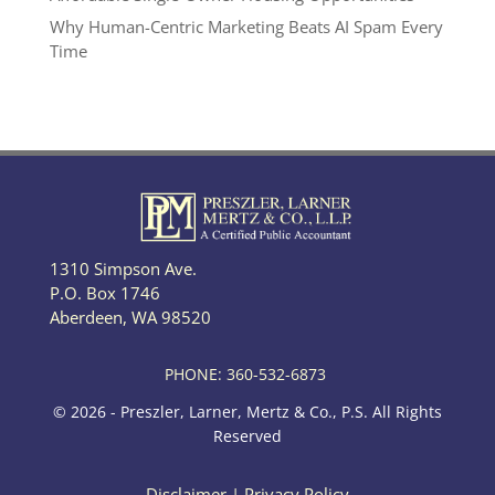
Why Human-Centric Marketing Beats AI Spam Every
Time
1310 Simpson Ave.
P.O. Box 1746
Aberdeen, WA 98520
PHONE: 360-532-6873
© 2026 - Preszler, Larner, Mertz & Co., P.S. All Rights
Reserved
Disclaimer
|
Privacy Policy