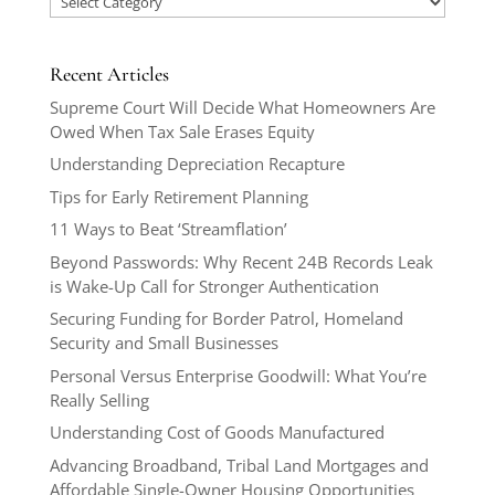
Recent Articles
Supreme Court Will Decide What Homeowners Are
Owed When Tax Sale Erases Equity
Understanding Depreciation Recapture
Tips for Early Retirement Planning
11 Ways to Beat ‘Streamflation’
Beyond Passwords: Why Recent 24B Records Leak
is Wake-Up Call for Stronger Authentication
Securing Funding for Border Patrol, Homeland
Security and Small Businesses
Personal Versus Enterprise Goodwill: What You’re
Really Selling
Understanding Cost of Goods Manufactured
Advancing Broadband, Tribal Land Mortgages and
Affordable Single-Owner Housing Opportunities