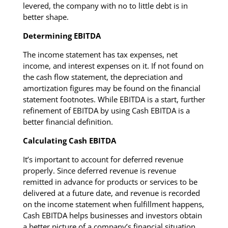
levered, the company with no to little debt is in
better shape.
Determining EBITDA
The income statement has tax expenses, net
income, and interest expenses on it. If not found on
the cash flow statement, the depreciation and
amortization figures may be found on the financial
statement footnotes. While EBITDA is a start, further
refinement of EBITDA by using Cash EBITDA is a
better financial definition.
Calculating Cash EBITDA
It’s important to account for deferred revenue
properly. Since deferred revenue is revenue
remitted in advance for products or services to be
delivered at a future date, and revenue is recorded
on the income statement when fulfillment happens,
Cash EBITDA helps businesses and investors obtain
a better picture of a company’s financial situation.