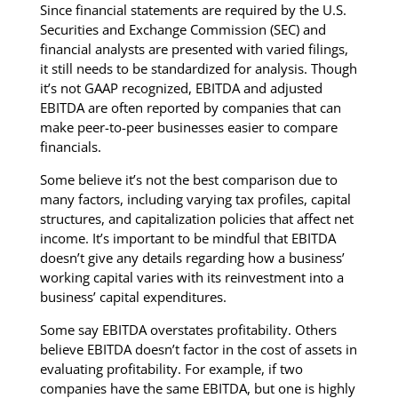
Since financial statements are required by the U.S.
Securities and Exchange Commission (SEC) and
financial analysts are presented with varied filings,
it still needs to be standardized for analysis. Though
it’s not GAAP recognized, EBITDA and adjusted
EBITDA are often reported by companies that can
make peer-to-peer businesses easier to compare
financials.
Some believe it’s not the best comparison due to
many factors, including varying tax profiles, capital
structures, and capitalization policies that affect net
income. It’s important to be mindful that EBITDA
doesn’t give any details regarding how a business’
working capital varies with its reinvestment into a
business’ capital expenditures.
Some say EBITDA overstates profitability. Others
believe EBITDA doesn’t factor in the cost of assets in
evaluating profitability. For example, if two
companies have the same EBITDA, but one is highly