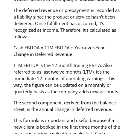
The deferred revenue or prepayment is recorded as
a liability since the product or service hasn’t been
delivered. Once fulfillment has occurred, it’s
recognized as income. Therefore, it’s calculated as
follows:
Cash EBITDA = TTM EBITDA + Year-over-Year
Change in Deferred Revenue
TTM EBITDA is the 12-month trailing EBITA. Also
referred to as last twelve months (LTM), it’s the
immediate 12 months of operating earnings. This
way, the figure can be updated on a monthly or
quarterly basis as the company adds new accounts.
The second component, derived from the balance
sheet, is the annual change in deferred revenue.
This formula is important and useful because if a
new client is booked in the first three months of the
year, and during a valuation analysis, if Cash