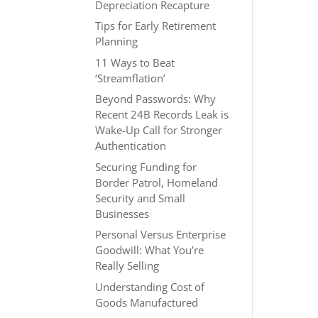
Depreciation Recapture
Tips for Early Retirement
Planning
11 Ways to Beat
‘Streamflation’
Beyond Passwords: Why
Recent 24B Records Leak is
Wake-Up Call for Stronger
Authentication
Securing Funding for
Border Patrol, Homeland
Security and Small
Businesses
Personal Versus Enterprise
Goodwill: What You’re
Really Selling
Understanding Cost of
Goods Manufactured