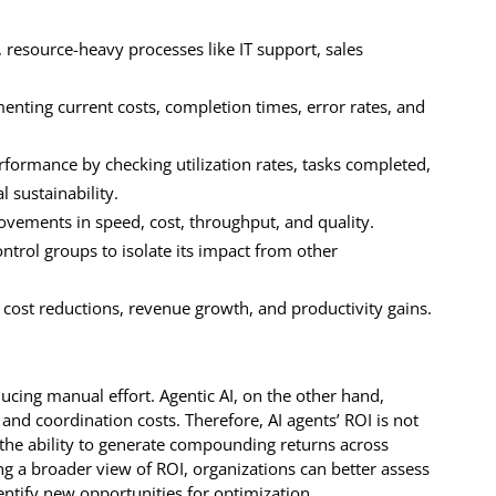
, resource-heavy processes like IT support, sales
nting current costs, completion times, error rates, and
ormance by checking utilization rates, tasks completed,
l sustainability.
ovements in speed, cost, throughput, and quality.
ontrol groups to isolate its impact from other
cost reductions, revenue growth, and productivity gains.
ucing manual effort. Agentic AI, on the other hand,
 and coordination costs. Therefore, AI agents’ ROI is not
in the ability to generate compounding returns across
g a broader view of ROI, organizations can better assess
entify new opportunities for optimization.