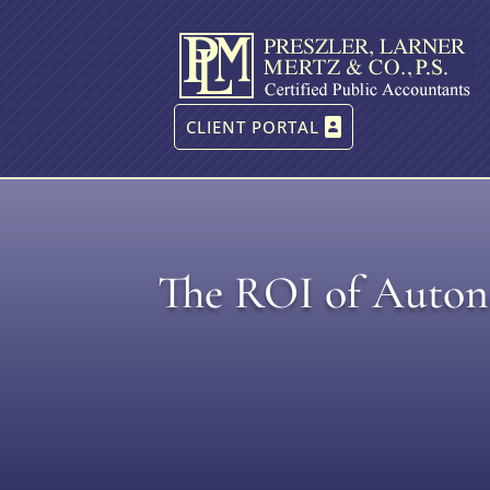
CLIENT PORTAL
The ROI of Autono