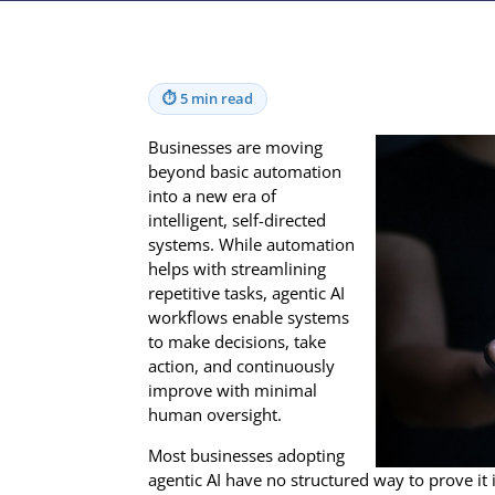
⏱
5 min read
Businesses are moving
beyond basic automation
into a new era of
intelligent, self-directed
systems. While automation
helps with streamlining
repetitive tasks, agentic AI
workflows enable systems
to make decisions, take
action, and continuously
improve with minimal
human oversight.
Most businesses adopting
agentic AI have no structured way to prove it 