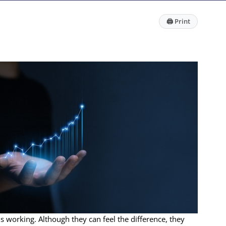
🖨
Print
is working. Although they can feel the difference, they