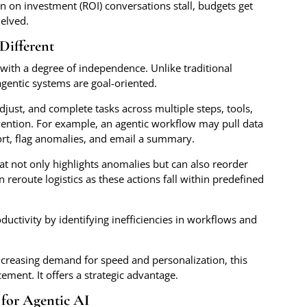
n on investment (ROI) conversations stall, budgets get
helved.
Different
with a degree of independence. Unlike traditional
gentic systems are goal-oriented.
djust, and complete tasks across multiple steps, tools,
ention. For example, an agentic workflow may pull data
port, flag anomalies, and email a summary.
at not only highlights anomalies but can also reorder
 reroute logistics as these actions fall within predefined
ductivity by identifying inefficiencies in workflows and
increasing demand for speed and personalization, this
ement. It offers a strategic advantage.
for Agentic AI