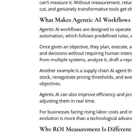
can’t measure it. Without measurement, retur
cut, and genuinely transformative tools get s
What Makes Agentic AI Workflows 
Agentic AI workflows are designed to operate 
automation, which follows predefined rules, a
Once given an objective, they plan, execute, a
and decisions without requiring human interv
from multiple systems, analyze it, draft a re
Another example is a supply chain AI agent th
stock, renegotiate pricing thresholds, and even
objectives.
Agentic AI can also improve efficiency and pro
adjusting them in real time.
For businesses facing rising labor costs and 
evolution is more than a technological advanc
Why ROI Measurement Is Different 