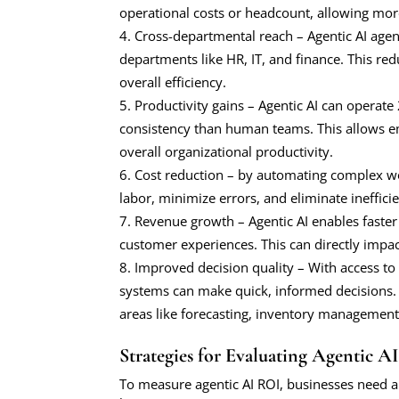
operational costs or headcount, allowing more
Cross-departmental reach – Agentic AI agen
departments like HR, IT, and finance. This r
overall efficiency.
Productivity gains – Agentic AI can operate
consistency than human teams. This allows e
overall organizational productivity.
Cost reduction – by automating complex w
labor, minimize errors, and eliminate inefficie
Revenue growth – Agentic AI enables faste
customer experiences. This can directly impa
Improved decision quality – With access to 
systems can make quick, informed decisions.
areas like forecasting, inventory managemen
Strategies for Evaluating Agentic A
To measure agentic AI ROI, businesses need a