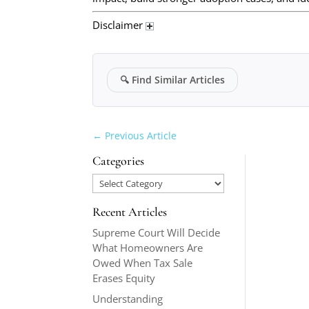
Disclaimer
🔍
Find Similar Articles
←
Previous Article
Categories
Categories
Recent Articles
Supreme Court Will Decide
What Homeowners Are
Owed When Tax Sale
Erases Equity
Understanding