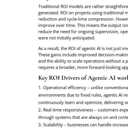
Traditional ROI models are rather straightfor
generated. ROI on projects using traditional
reduction and cycle-time compression. Howev
improve over time. This means the output isn’
reduce the need for ongoing supervision, oper
were not initially anticipated.
As a result, the ROI of agentic AI is not just 
These gains include improved decision-making, 
and the ability to scale operations without a 
requires a broader, more forward-looking ap
Key ROI Drivers of Agentic AI wor
Operational efficiency – unlike convention
environments due to fixed rules, agentic AI 
continuously learn and optimize, delivering 
Real-time responsiveness – customers expec
through systems that are always on and cont
Scalability – businesses can handle increa