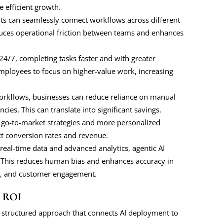
 efficient growth.
ts can seamlessly connect workflows across different
educes operational friction between teams and enhances
 24/7, completing tasks faster and with greater
mployees to focus on higher-value work, increasing
orkflows, businesses can reduce reliance on manual
ncies. This can translate into significant savings.
r go-to-market strategies and more personalized
ct conversion rates and revenue.
real-time data and advanced analytics, agentic AI
 This reduces human bias and enhances accuracy in
t, and customer engagement.
I ROI
 structured approach that connects AI deployment to