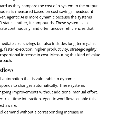
ward as they compare the cost of a system to the output
 models is measured based on cost savings, headcount
er, agentic AI is more dynamic because the systems
t static – rather, it compounds. These systems also
ate continuously, and often uncover efficiencies that
immediate cost savings but also includes long-term gains.
faster execution, higher productivity, strategic agility
proportional increase in cost. Measuring this kind of value
proach.
kflows
al automation that is vulnerable to dynamic
responds to changes automatically. These systems
ongoing improvements without additional manual effort.
t real-time interaction. Agentic workflows enable this
ext-aware.
sed demand without a corresponding increase in