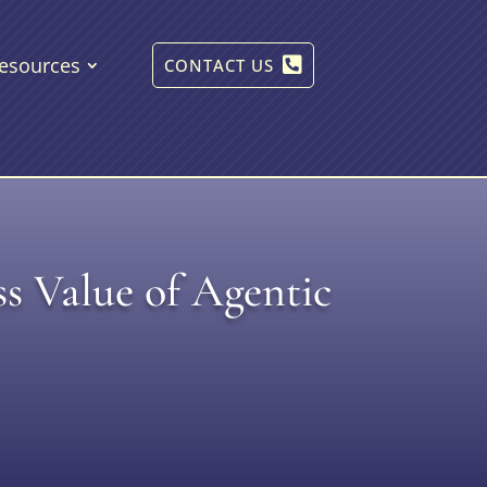
esources
CONTACT US
s Value of Agentic