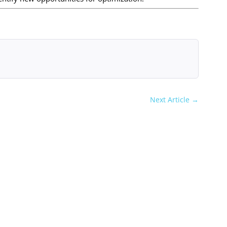
Next Article
→