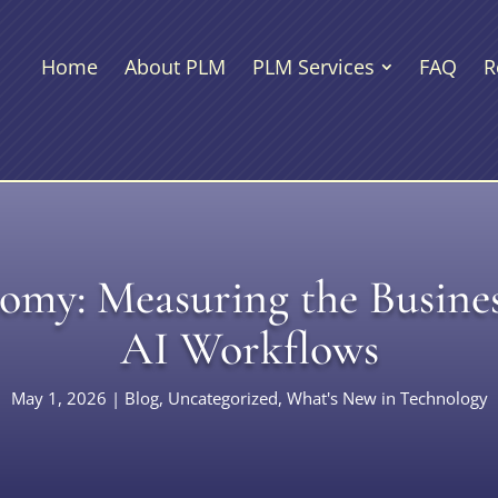
Home
About PLM
PLM Services
FAQ
R
my: Measuring the Busines
AI Workflows
May 1, 2026
|
Blog
,
Uncategorized
,
What's New in Technology