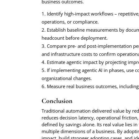
business outcomes.
Identify high-impact workflows – repetitive
operations, or compliance.
Establish baseline measurements by docume
headcount before deployment.
Compare pre- and post-implementation perf
and infrastructure costs to confirm operationa
Estimate agentic impact by projecting impr
If implementing agentic AI in phases, use c
organizational changes.
Measure real business outcomes, including 
Conclusion
Traditional automation delivered value by red
reduces decision latency, operational friction,
defined by savings alone. Its real value lies 
multiple dimensions of a business. By adoptin
impact, build stronger adoption cases, and id