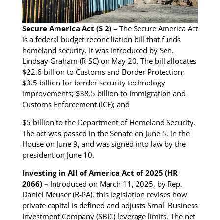
Secure America Act (S 2) –
The Secure America Act
is a federal budget reconciliation bill that funds
homeland security. It was introduced by Sen.
Lindsay Graham (R-SC) on May 20. The bill allocates
$22.6 billion to Customs and Border Protection;
$3.5 billion for border security technology
improvements; $38.5 billion to Immigration and
Customs Enforcement (ICE); and
$5 billion to the Department of Homeland Security.
The act was passed in the Senate on June 5, in the
House on June 9, and was signed into law by the
president on June 10.
Investing in All of America Act of 2025 (HR
2066) –
Introduced on March 11, 2025, by Rep.
Daniel Meuser (R-PA), this legislation revises how
private capital is defined and adjusts Small Business
Investment Company (SBIC) leverage limits. The net