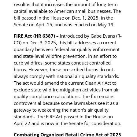
result is that it increases the amount of long-term
capital available to American small businesses. The
bill passed in the House on Dec. 1, 2025, in the
Senate on April 15, and was enacted on May 19.
FIRE Act (HR 6387) –
Introduced by Gabe Evans (R-
CO) on Dec. 3, 2025, this bill addresses a current
quandary between federal air quality enforcement
and state-level wildfire prevention. In an effort to
curb wildfires, some states conduct controlled
burns. However, these prescribed burns do not
always comply with national air quality standards.
The act would amend the current Clean Air Act to
exclude state wildfire mitigation activities from air
quality compliance calculations. The fix remains
controversial because some lawmakers see it as a
gateway to weakening the nation’s air quality
standards. The FIRE Act passed in the House on
April 22 and is now in the Senate for consideration.
Combating Organized Retail Crime Act of 2025