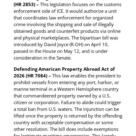
(HR 2853) –
This legislation focuses on the customs
enforcement side of ICE. It would authorize a unit
that coordinates law enforcement for organized
crime involving the shipping and sale of illegally
obtained goods and counterfeit products via online
and physical marketplaces. The bipartisan bill was
introduced by David Joyce (R-OH) on April 10,
passed in the House on May 12, and is under
consideration in the Senate.
Defending American Property Abroad Act of
2026 (HR 7084) –
This law enables the president to
prohibit vessels from entering any port, harbor, or
marine terminal in a Western Hemisphere country
that commandeered property owned by a U.S.
citizen or corporation. Failure to abide could trigger
a total ban from U.S. waters. The injunction can be
lifted once the property is returned by the offending
country with acceptable compensation or some
other resolution. The bill does include exemptions
for legitimate maritime emergencies. This largely