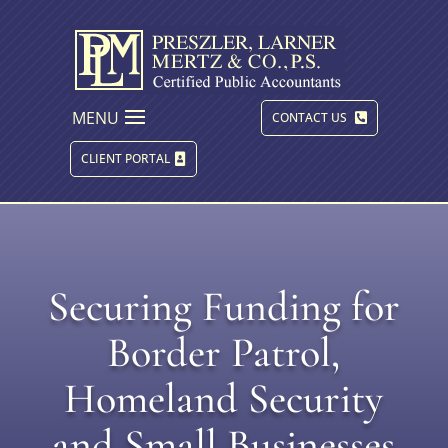
MENU
CONTACT US
CLIENT PORTAL
Securing Funding for
Border Patrol,
Homeland Security
and Small Businesses