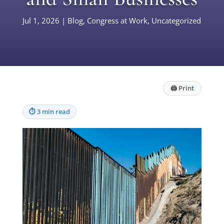
Jul 1, 2026
|
Blog
,
Congress at Work
,
Uncategorized
🖨
Print
⏱
3 min read