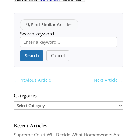
🔍
Find Similar Articles
Search keyword
Search
Cancel
←
Previous Article
Next Article
→
Categories
Categories
Recent Articles
Supreme Court Will Decide What Homeowners Are