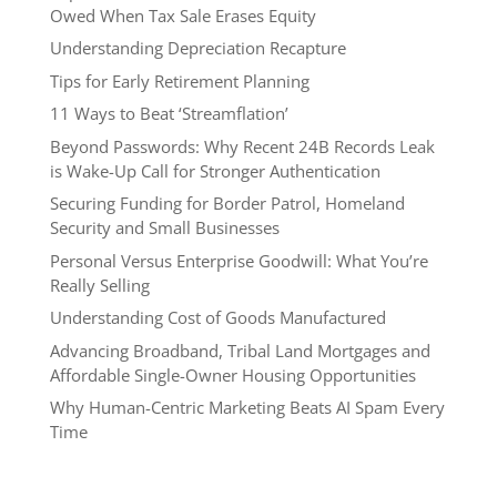
Owed When Tax Sale Erases Equity
Understanding Depreciation Recapture
Tips for Early Retirement Planning
11 Ways to Beat ‘Streamflation’
Beyond Passwords: Why Recent 24B Records Leak
is Wake-Up Call for Stronger Authentication
Securing Funding for Border Patrol, Homeland
Security and Small Businesses
Personal Versus Enterprise Goodwill: What You’re
Really Selling
Understanding Cost of Goods Manufactured
Advancing Broadband, Tribal Land Mortgages and
Affordable Single-Owner Housing Opportunities
Why Human-Centric Marketing Beats AI Spam Every
Time