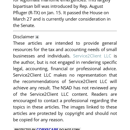
bipartisan bill was introduced by Rep. August
Pfluger (R-TX) on Jan. 15. It passed the House on
March 27 and is currently under consideration in
the Senate.
Disclaimer
These articles are intended to provide general
resources for the tax and accounting needs of small
businesses and individuals.
Service2Client LLC
is
the author, but is not engaged in rendering specific
legal, accounting, financial or professional advice.
Service2Client LLC makes no representation that
the recommendations of Service2Client LLC will
achieve any result. The NSAD has not reviewed any
of the Service2Client LLC content. Readers are
encouraged to contact a professional regarding the
topics in these articles. The images linked to these
articles are protected by copyright and should not
be copied for any reason.